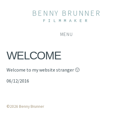
BENNY BRUNNER
FILMMAKER
MENU
WELCOME
Welcome to my website stranger 🙂
06/12/2016
©2026 Benny Brunner